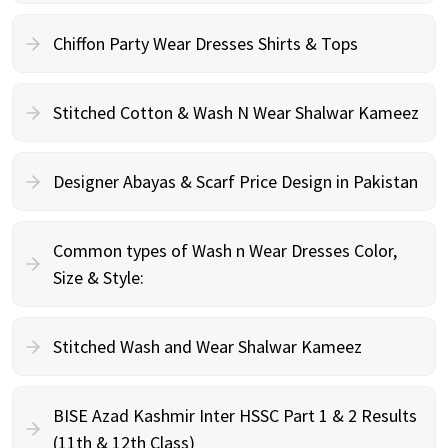
Chiffon Party Wear Dresses Shirts & Tops
Stitched Cotton & Wash N Wear Shalwar Kameez
Designer Abayas & Scarf Price Design in Pakistan
Common types of Wash n Wear Dresses Color,
Size & Style:
Stitched Wash and Wear Shalwar Kameez
BISE Azad Kashmir Inter HSSC Part 1 & 2 Results
(11th & 12th Class)