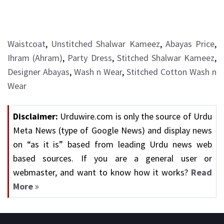
Waistcoat
,
Unstitched Shalwar Kameez
,
Abayas Price
,
Ihram (Ahram)
,
Party Dress
,
Stitched Shalwar Kameez
,
Designer Abayas
,
Wash n Wear
,
Stitched Cotton Wash n
Wear
Disclaimer:
Urduwire.com is only the source of Urdu
Meta News (type of Google News) and display news
on “as it is” based from leading Urdu news web
based sources. If you are a general user or
webmaster, and want to know how it works?
Read
More