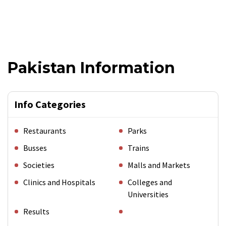
Pakistan Information
Info Categories
Restaurants
Parks
Busses
Trains
Societies
Malls and Markets
Clinics and Hospitals
Colleges and
Universities
Results