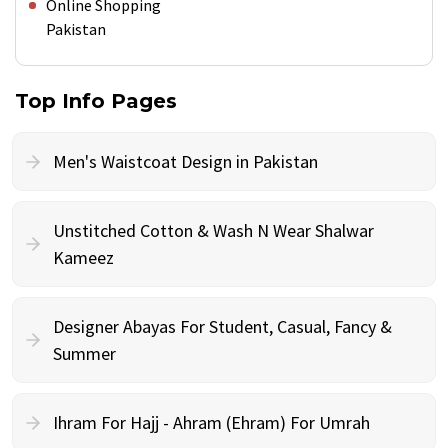
Online Shopping
Pakistan
Top Info Pages
Men's Waistcoat Design in Pakistan
Unstitched Cotton & Wash N Wear Shalwar
Kameez
Designer Abayas For Student, Casual, Fancy &
Summer
Ihram For Hajj - Ahram (Ehram) For Umrah