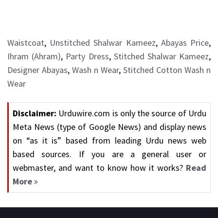
Waistcoat
,
Unstitched Shalwar Kameez
,
Abayas Price
,
Ihram (Ahram)
,
Party Dress
,
Stitched Shalwar Kameez
,
Designer Abayas
,
Wash n Wear
,
Stitched Cotton Wash n
Wear
Disclaimer:
Urduwire.com is only the source of Urdu
Meta News (type of Google News) and display news
on “as it is” based from leading Urdu news web
based sources. If you are a general user or
webmaster, and want to know how it works?
Read
More