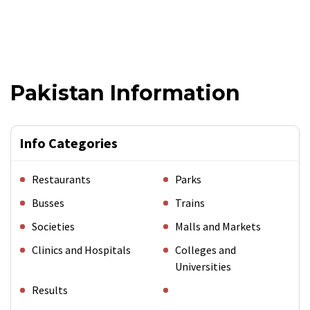
Pakistan Information
Info Categories
Restaurants
Parks
Busses
Trains
Societies
Malls and Markets
Clinics and Hospitals
Colleges and
Universities
Results