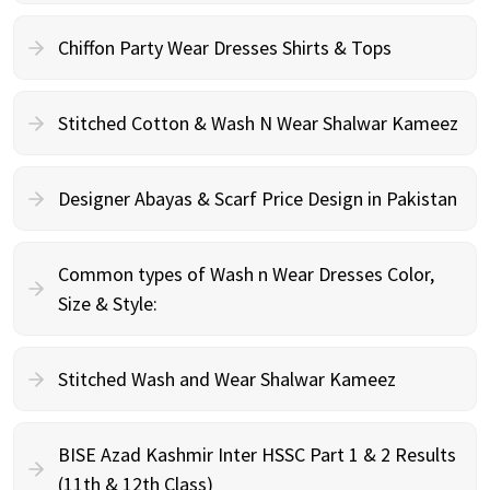
Chiffon Party Wear Dresses Shirts & Tops
Stitched Cotton & Wash N Wear Shalwar Kameez
Designer Abayas & Scarf Price Design in Pakistan
Common types of Wash n Wear Dresses Color,
Size & Style:
Stitched Wash and Wear Shalwar Kameez
BISE Azad Kashmir Inter HSSC Part 1 & 2 Results
(11th & 12th Class)