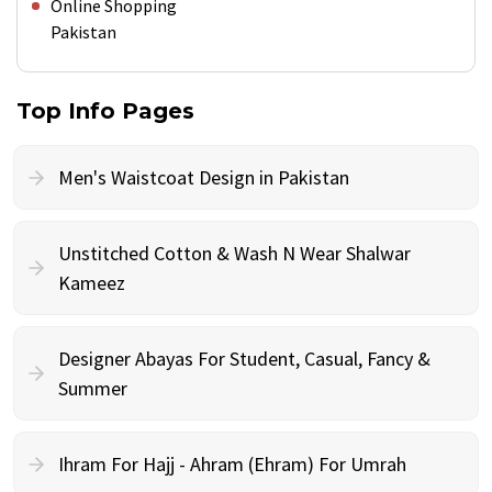
Online Shopping
Pakistan
Top Info Pages
Men's Waistcoat Design in Pakistan
Unstitched Cotton & Wash N Wear Shalwar
Kameez
Designer Abayas For Student, Casual, Fancy &
Summer
Ihram For Hajj - Ahram (Ehram) For Umrah