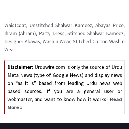
Waistcoat
,
Unstitched Shalwar Kameez
,
Abayas Price
,
Ihram (Ahram)
,
Party Dress
,
Stitched Shalwar Kameez
,
Designer Abayas
,
Wash n Wear
,
Stitched Cotton Wash n
Wear
Disclaimer:
Urduwire.com is only the source of Urdu
Meta News (type of Google News) and display news
on “as it is” based from leading Urdu news web
based sources. If you are a general user or
webmaster, and want to know how it works?
Read
More