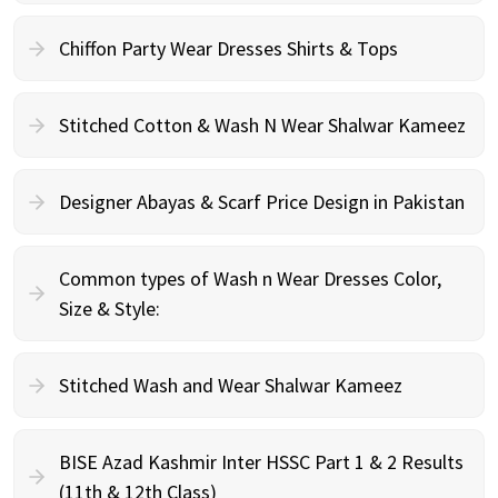
Chiffon Party Wear Dresses Shirts & Tops
Stitched Cotton & Wash N Wear Shalwar Kameez
Designer Abayas & Scarf Price Design in Pakistan
Common types of Wash n Wear Dresses Color,
Size & Style:
Stitched Wash and Wear Shalwar Kameez
BISE Azad Kashmir Inter HSSC Part 1 & 2 Results
(11th & 12th Class)