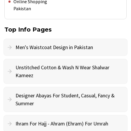
Online Shopping
Pakistan
Top Info Pages
Men's Waistcoat Design in Pakistan
Unstitched Cotton & Wash N Wear Shalwar
Kameez
Designer Abayas For Student, Casual, Fancy &
Summer
Ihram For Hajj - Ahram (Ehram) For Umrah