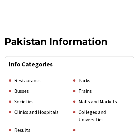
Pakistan Information
Info Categories
Restaurants
Parks
Busses
Trains
Societies
Malls and Markets
Clinics and Hospitals
Colleges and
Universities
Results