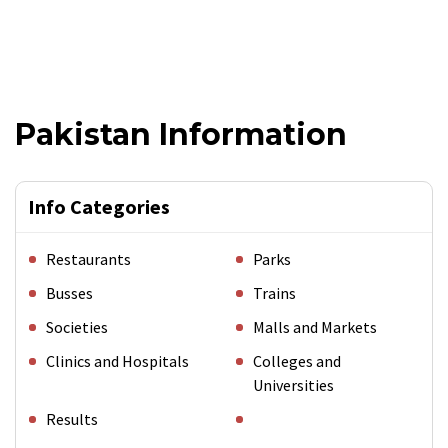
Pakistan Information
Info Categories
Restaurants
Parks
Busses
Trains
Societies
Malls and Markets
Clinics and Hospitals
Colleges and
Universities
Results