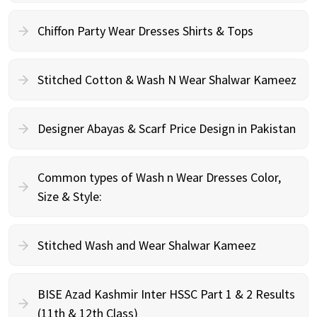
Chiffon Party Wear Dresses Shirts & Tops
Stitched Cotton & Wash N Wear Shalwar Kameez
Designer Abayas & Scarf Price Design in Pakistan
Common types of Wash n Wear Dresses Color,
Size & Style:
Stitched Wash and Wear Shalwar Kameez
BISE Azad Kashmir Inter HSSC Part 1 & 2 Results
(11th & 12th Class)