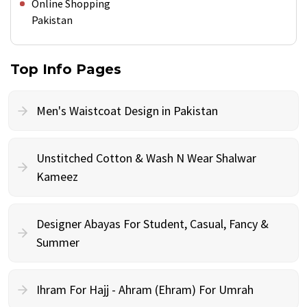
Online Shopping
Pakistan
Top Info Pages
Men's Waistcoat Design in Pakistan
Unstitched Cotton & Wash N Wear Shalwar
Kameez
Designer Abayas For Student, Casual, Fancy &
Summer
Ihram For Hajj - Ahram (Ehram) For Umrah