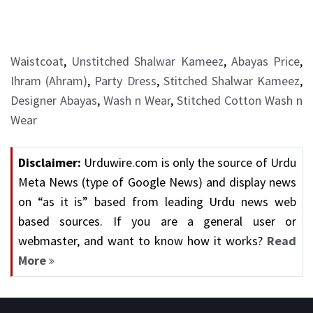
Waistcoat
,
Unstitched Shalwar Kameez
,
Abayas Price
,
Ihram (Ahram)
,
Party Dress
,
Stitched Shalwar Kameez
,
Designer Abayas
,
Wash n Wear
,
Stitched Cotton Wash n
Wear
Disclaimer:
Urduwire.com is only the source of Urdu
Meta News (type of Google News) and display news
on “as it is” based from leading Urdu news web
based sources. If you are a general user or
webmaster, and want to know how it works?
Read
More