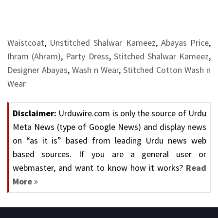
Waistcoat
,
Unstitched Shalwar Kameez
,
Abayas Price
,
Ihram (Ahram)
,
Party Dress
,
Stitched Shalwar Kameez
,
Designer Abayas
,
Wash n Wear
,
Stitched Cotton Wash n
Wear
Disclaimer:
Urduwire.com is only the source of Urdu
Meta News (type of Google News) and display news
on “as it is” based from leading Urdu news web
based sources. If you are a general user or
webmaster, and want to know how it works?
Read
More