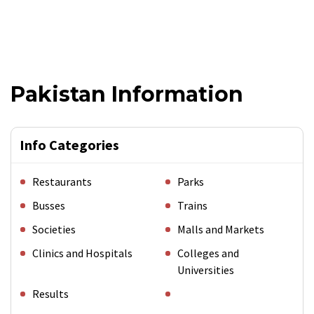
Pakistan Information
Info Categories
Restaurants
Parks
Busses
Trains
Societies
Malls and Markets
Clinics and Hospitals
Colleges and
Universities
Results