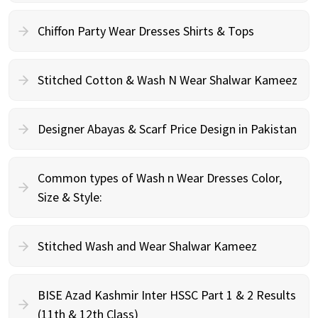
Chiffon Party Wear Dresses Shirts & Tops
Stitched Cotton & Wash N Wear Shalwar Kameez
Designer Abayas & Scarf Price Design in Pakistan
Common types of Wash n Wear Dresses Color,
Size & Style:
Stitched Wash and Wear Shalwar Kameez
BISE Azad Kashmir Inter HSSC Part 1 & 2 Results
(11th & 12th Class)