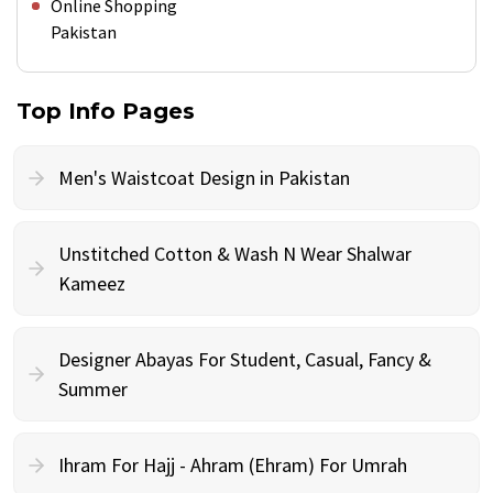
Online Shopping
Pakistan
Top Info Pages
Men's Waistcoat Design in Pakistan
Unstitched Cotton & Wash N Wear Shalwar
Kameez
Designer Abayas For Student, Casual, Fancy &
Summer
Ihram For Hajj - Ahram (Ehram) For Umrah