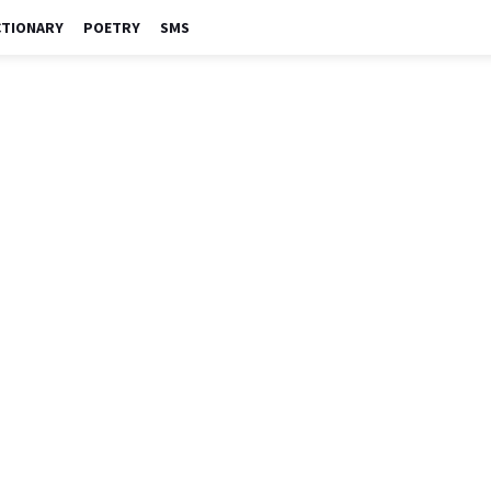
CTIONARY
POETRY
SMS