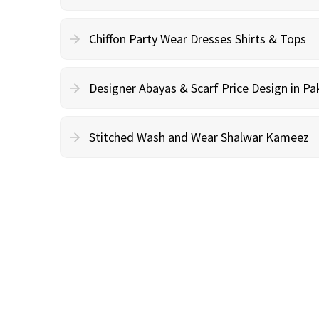
Chiffon Party Wear Dresses Shirts & Tops
Designer Abayas & Scarf Price Design in Pa
Stitched Wash and Wear Shalwar Kameez