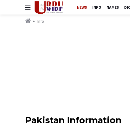
NEWS
INFO
NAMES
DI
Info
Pakistan Information