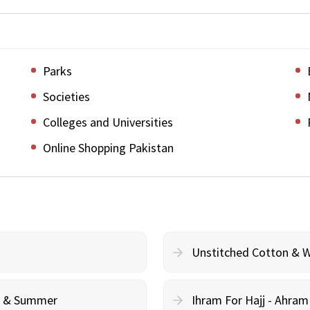
Parks
Societies
Colleges and Universities
Online Shopping Pakistan
Unstitched Cotton & 
cy & Summer
Ihram For Hajj - Ahra