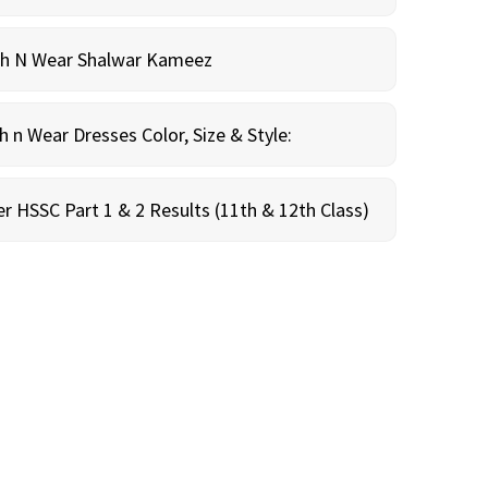
sh N Wear Shalwar Kameez
n Wear Dresses Color, Size & Style:
r HSSC Part 1 & 2 Results (11th & 12th Class)