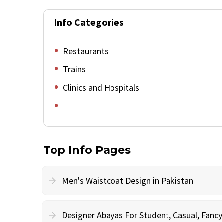
Info Categories
Restaurants
Trains
Clinics and Hospitals
Top Info Pages
Men's Waistcoat Design in Pakistan
Designer Abayas For Student, Casual, Fan