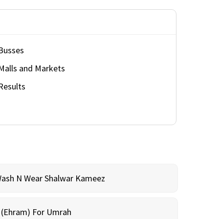
Busses
Malls and Markets
Results
Wash N Wear Shalwar Kameez
m (Ehram) For Umrah