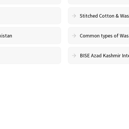
Stitched Cotton & Wa
kistan
Common types of Wash 
BISE Azad Kashmir Inte