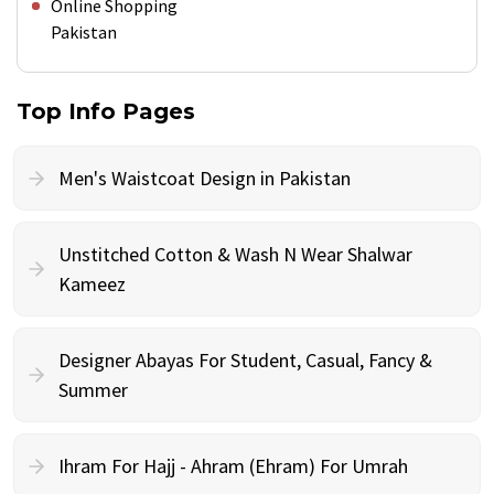
Online Shopping
Pakistan
Top Info Pages
Men's Waistcoat Design in Pakistan
Unstitched Cotton & Wash N Wear Shalwar
Kameez
Designer Abayas For Student, Casual, Fancy &
Summer
Ihram For Hajj - Ahram (Ehram) For Umrah