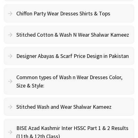
Chiffon Party Wear Dresses Shirts & Tops
Stitched Cotton & Wash N Wear Shalwar Kameez
Designer Abayas & Scarf Price Design in Pakistan
Common types of Wash n Wear Dresses Color,
Size & Style:
Stitched Wash and Wear Shalwar Kameez
BISE Azad Kashmir Inter HSSC Part 1 & 2 Results
(11th & 12th Class)