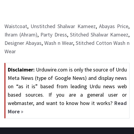
Waistcoat
,
Unstitched Shalwar Kameez
,
Abayas Price
,
Ihram (Ahram)
,
Party Dress
,
Stitched Shalwar Kameez
,
Designer Abayas
,
Wash n Wear
,
Stitched Cotton Wash n
Wear
Disclaimer:
Urduwire.com is only the source of Urdu
Meta News (type of Google News) and display news
on “as it is” based from leading Urdu news web
based sources. If you are a general user or
webmaster, and want to know how it works?
Read
More