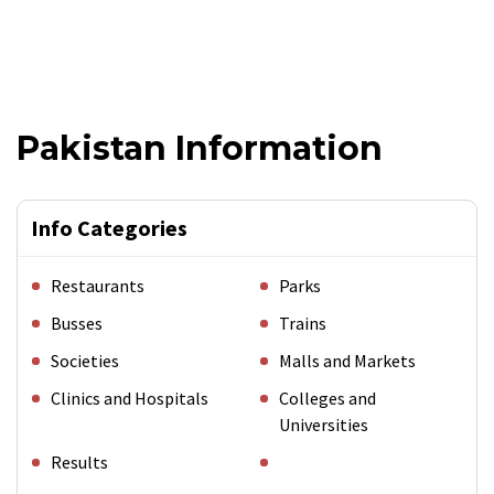
Pakistan Information
Info Categories
Restaurants
Parks
Busses
Trains
Societies
Malls and Markets
Clinics and Hospitals
Colleges and
Universities
Results