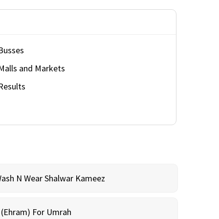
Busses
Malls and Markets
Results
Wash N Wear Shalwar Kameez
m (Ehram) For Umrah