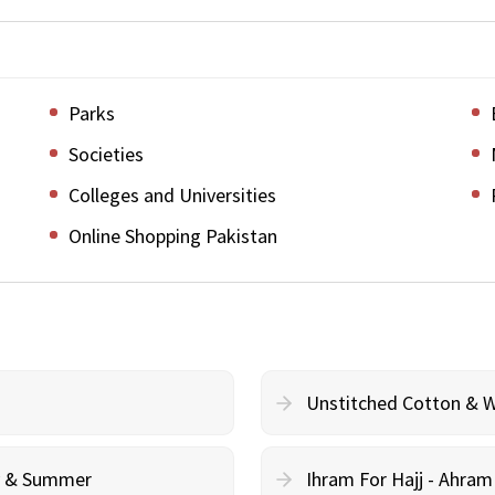
Parks
Societies
Colleges and Universities
Online Shopping Pakistan
Unstitched Cotton & 
cy & Summer
Ihram For Hajj - Ahra