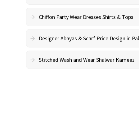
Chiffon Party Wear Dresses Shirts & Tops
Designer Abayas & Scarf Price Design in Pa
Stitched Wash and Wear Shalwar Kameez