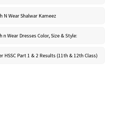
sh N Wear Shalwar Kameez
n Wear Dresses Color, Size & Style:
r HSSC Part 1 & 2 Results (11th & 12th Class)