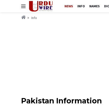
NEWS
INFO
NAMES
DI
Info
Pakistan Information