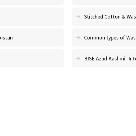
Stitched Cotton & Wa
kistan
Common types of Wash 
BISE Azad Kashmir Inte