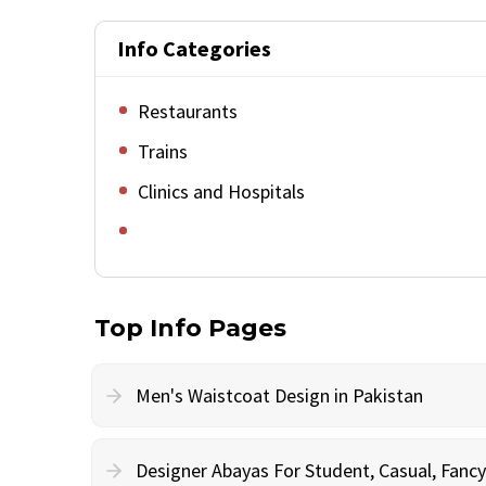
Info Categories
Restaurants
Trains
Clinics and Hospitals
Top Info Pages
Men's Waistcoat Design in Pakistan
Designer Abayas For Student, Casual, Fan