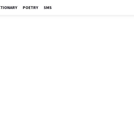
CTIONARY
POETRY
SMS