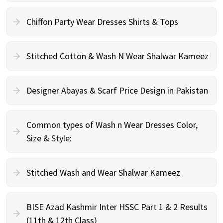
Chiffon Party Wear Dresses Shirts & Tops
Stitched Cotton & Wash N Wear Shalwar Kameez
Designer Abayas & Scarf Price Design in Pakistan
Common types of Wash n Wear Dresses Color,
Size & Style:
Stitched Wash and Wear Shalwar Kameez
BISE Azad Kashmir Inter HSSC Part 1 & 2 Results
(11th & 12th Class)