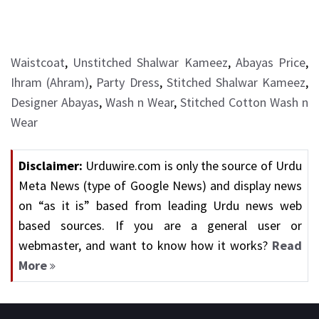
Waistcoat
,
Unstitched Shalwar Kameez
,
Abayas Price
,
Ihram (Ahram)
,
Party Dress
,
Stitched Shalwar Kameez
,
Designer Abayas
,
Wash n Wear
,
Stitched Cotton Wash n
Wear
Disclaimer:
Urduwire.com is only the source of Urdu
Meta News (type of Google News) and display news
on “as it is” based from leading Urdu news web
based sources. If you are a general user or
webmaster, and want to know how it works?
Read
More