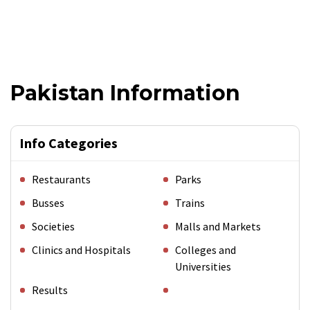
Pakistan Information
Info Categories
Restaurants
Parks
Busses
Trains
Societies
Malls and Markets
Clinics and Hospitals
Colleges and
Universities
Results