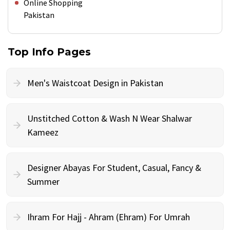
Online Shopping
Pakistan
Top Info Pages
Men's Waistcoat Design in Pakistan
Unstitched Cotton & Wash N Wear Shalwar
Kameez
Designer Abayas For Student, Casual, Fancy &
Summer
Ihram For Hajj - Ahram (Ehram) For Umrah