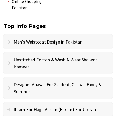
Online Shopping
Pakistan
Top Info Pages
Men's Waistcoat Design in Pakistan
Unstitched Cotton & Wash N Wear Shalwar
Kameez
Designer Abayas For Student, Casual, Fancy &
Summer
Ihram For Hajj - Ahram (Ehram) For Umrah