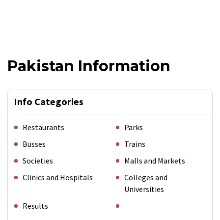
Pakistan Information
Info Categories
Restaurants
Parks
Busses
Trains
Societies
Malls and Markets
Clinics and Hospitals
Colleges and
Universities
Results