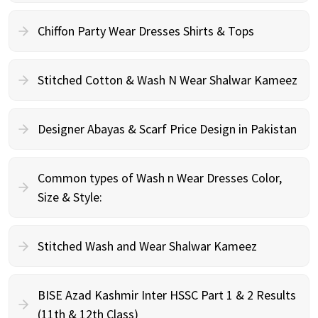
Chiffon Party Wear Dresses Shirts & Tops
Stitched Cotton & Wash N Wear Shalwar Kameez
Designer Abayas & Scarf Price Design in Pakistan
Common types of Wash n Wear Dresses Color,
Size & Style:
Stitched Wash and Wear Shalwar Kameez
BISE Azad Kashmir Inter HSSC Part 1 & 2 Results
(11th & 12th Class)