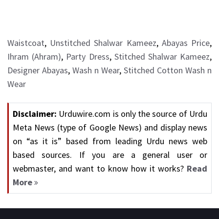
Waistcoat
,
Unstitched Shalwar Kameez
,
Abayas Price
,
Ihram (Ahram)
,
Party Dress
,
Stitched Shalwar Kameez
,
Designer Abayas
,
Wash n Wear
,
Stitched Cotton Wash n
Wear
Disclaimer:
Urduwire.com is only the source of Urdu
Meta News (type of Google News) and display news
on “as it is” based from leading Urdu news web
based sources. If you are a general user or
webmaster, and want to know how it works?
Read
More