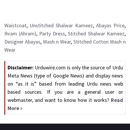
Waistcoat
,
Unstitched Shalwar Kameez
,
Abayas Price
,
Ihram (Ahram)
,
Party Dress
,
Stitched Shalwar Kameez
,
Designer Abayas
,
Wash n Wear
,
Stitched Cotton Wash n
Wear
Disclaimer:
Urduwire.com is only the source of Urdu
Meta News (type of Google News) and display news
on “as it is” based from leading Urdu news web
based sources. If you are a general user or
webmaster, and want to know how it works?
Read
More