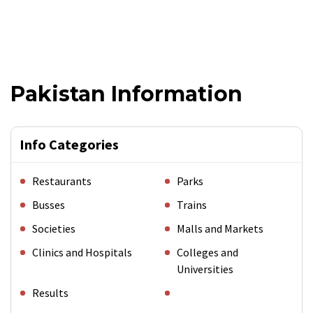
Pakistan Information
Info Categories
Restaurants
Parks
Busses
Trains
Societies
Malls and Markets
Clinics and Hospitals
Colleges and
Universities
Results