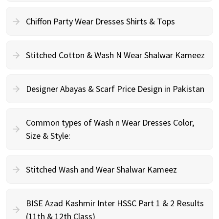
Chiffon Party Wear Dresses Shirts & Tops
Stitched Cotton & Wash N Wear Shalwar Kameez
Designer Abayas & Scarf Price Design in Pakistan
Common types of Wash n Wear Dresses Color,
Size & Style:
Stitched Wash and Wear Shalwar Kameez
BISE Azad Kashmir Inter HSSC Part 1 & 2 Results
(11th & 12th Class)