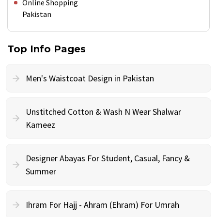
Online Shopping
Pakistan
Top Info Pages
Men's Waistcoat Design in Pakistan
Unstitched Cotton & Wash N Wear Shalwar
Kameez
Designer Abayas For Student, Casual, Fancy &
Summer
Ihram For Hajj - Ahram (Ehram) For Umrah