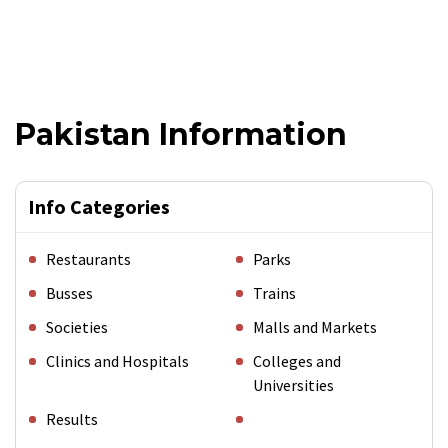
Pakistan Information
Info Categories
Restaurants
Parks
Busses
Trains
Societies
Malls and Markets
Clinics and Hospitals
Colleges and
Universities
Results