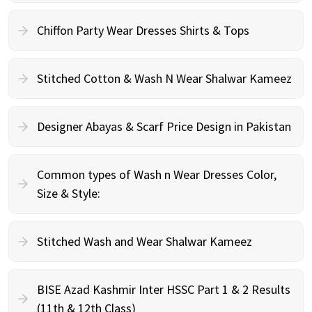
Chiffon Party Wear Dresses Shirts & Tops
Stitched Cotton & Wash N Wear Shalwar Kameez
Designer Abayas & Scarf Price Design in Pakistan
Common types of Wash n Wear Dresses Color,
Size & Style:
Stitched Wash and Wear Shalwar Kameez
BISE Azad Kashmir Inter HSSC Part 1 & 2 Results
(11th & 12th Class)