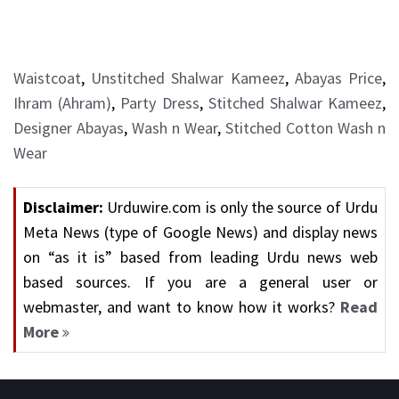
Waistcoat
,
Unstitched Shalwar Kameez
,
Abayas Price
,
Ihram (Ahram)
,
Party Dress
,
Stitched Shalwar Kameez
,
Designer Abayas
,
Wash n Wear
,
Stitched Cotton Wash n
Wear
Disclaimer:
Urduwire.com is only the source of Urdu
Meta News (type of Google News) and display news
on “as it is” based from leading Urdu news web
based sources. If you are a general user or
webmaster, and want to know how it works?
Read
More