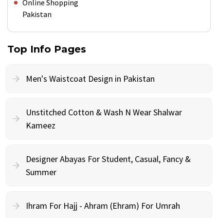
Online Shopping
Pakistan
Top Info Pages
Men's Waistcoat Design in Pakistan
Unstitched Cotton & Wash N Wear Shalwar
Kameez
Designer Abayas For Student, Casual, Fancy &
Summer
Ihram For Hajj - Ahram (Ehram) For Umrah