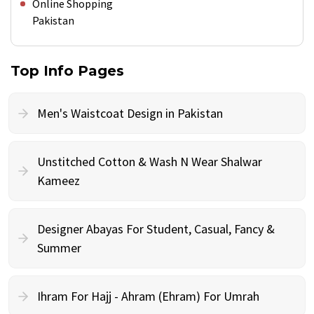
Online Shopping
Pakistan
Top Info Pages
Men's Waistcoat Design in Pakistan
Unstitched Cotton & Wash N Wear Shalwar
Kameez
Designer Abayas For Student, Casual, Fancy &
Summer
Ihram For Hajj - Ahram (Ehram) For Umrah