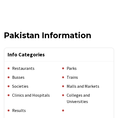
Pakistan Information
Info Categories
Restaurants
Parks
Busses
Trains
Societies
Malls and Markets
Clinics and Hospitals
Colleges and
Universities
Results