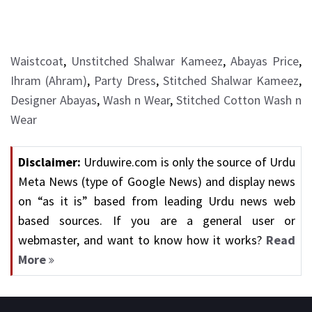
Waistcoat
,
Unstitched Shalwar Kameez
,
Abayas Price
,
Ihram (Ahram)
,
Party Dress
,
Stitched Shalwar Kameez
,
Designer Abayas
,
Wash n Wear
,
Stitched Cotton Wash n
Wear
Disclaimer:
Urduwire.com is only the source of Urdu
Meta News (type of Google News) and display news
on “as it is” based from leading Urdu news web
based sources. If you are a general user or
webmaster, and want to know how it works?
Read
More