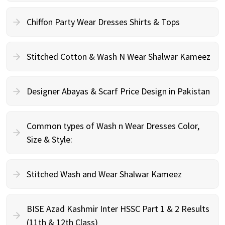
Chiffon Party Wear Dresses Shirts & Tops
Stitched Cotton & Wash N Wear Shalwar Kameez
Designer Abayas & Scarf Price Design in Pakistan
Common types of Wash n Wear Dresses Color,
Size & Style:
Stitched Wash and Wear Shalwar Kameez
BISE Azad Kashmir Inter HSSC Part 1 & 2 Results
(11th & 12th Class)