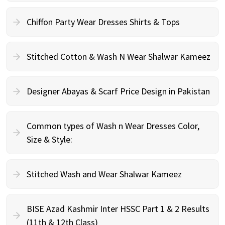
Chiffon Party Wear Dresses Shirts & Tops
Stitched Cotton & Wash N Wear Shalwar Kameez
Designer Abayas & Scarf Price Design in Pakistan
Common types of Wash n Wear Dresses Color,
Size & Style:
Stitched Wash and Wear Shalwar Kameez
BISE Azad Kashmir Inter HSSC Part 1 & 2 Results
(11th & 12th Class)