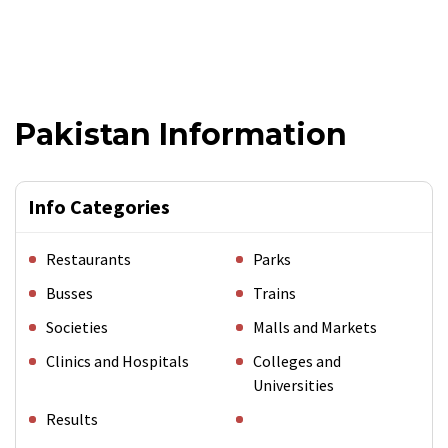
Pakistan Information
Info Categories
Restaurants
Parks
Busses
Trains
Societies
Malls and Markets
Clinics and Hospitals
Colleges and
Universities
Results