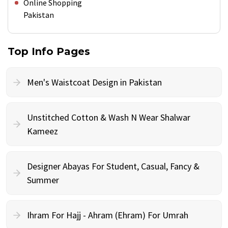
Online Shopping
Pakistan
Top Info Pages
Men's Waistcoat Design in Pakistan
Unstitched Cotton & Wash N Wear Shalwar
Kameez
Designer Abayas For Student, Casual, Fancy &
Summer
Ihram For Hajj - Ahram (Ehram) For Umrah