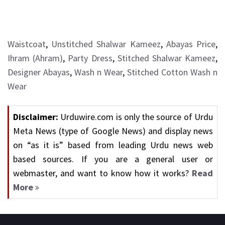
Waistcoat
,
Unstitched Shalwar Kameez
,
Abayas Price
,
Ihram (Ahram)
,
Party Dress
,
Stitched Shalwar Kameez
,
Designer Abayas
,
Wash n Wear
,
Stitched Cotton Wash n
Wear
Disclaimer:
Urduwire.com is only the source of Urdu
Meta News (type of Google News) and display news
on “as it is” based from leading Urdu news web
based sources. If you are a general user or
webmaster, and want to know how it works?
Read
More