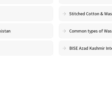
Stitched Cotton & Wa
kistan
Common types of Wash 
BISE Azad Kashmir Inte