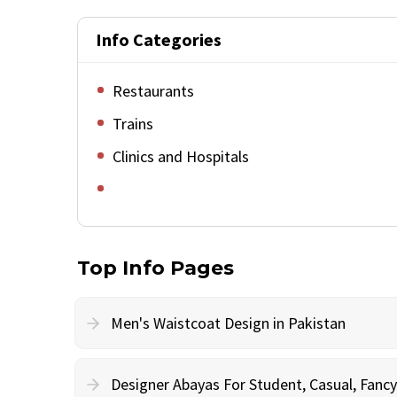
Info Categories
Restaurants
Trains
Clinics and Hospitals
Top Info Pages
Men's Waistcoat Design in Pakistan
Designer Abayas For Student, Casual, Fan