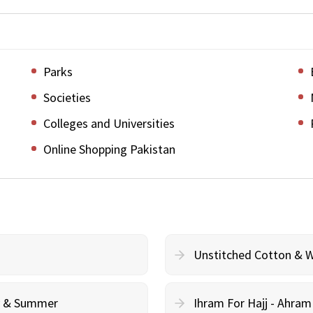
Parks
Societies
Colleges and Universities
Online Shopping Pakistan
Unstitched Cotton & 
cy & Summer
Ihram For Hajj - Ahra