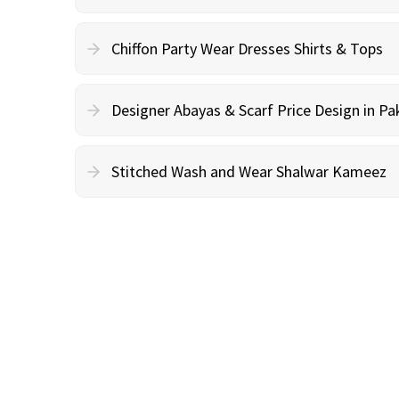
Chiffon Party Wear Dresses Shirts & Tops
Designer Abayas & Scarf Price Design in Pa
Stitched Wash and Wear Shalwar Kameez