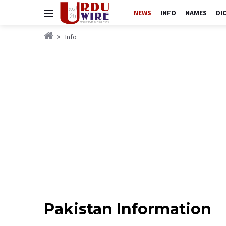
NEWS
INFO
NAMES
DI
Info
Pakistan Information