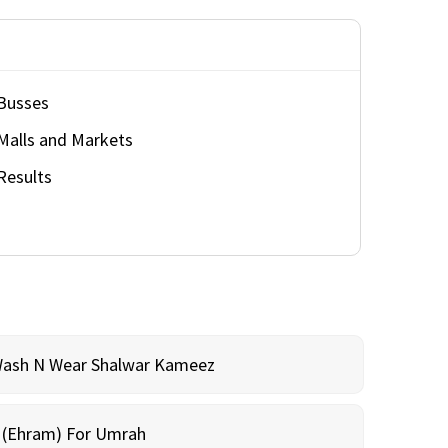
Busses
Malls and Markets
Results
Wash N Wear Shalwar Kameez
m (Ehram) For Umrah