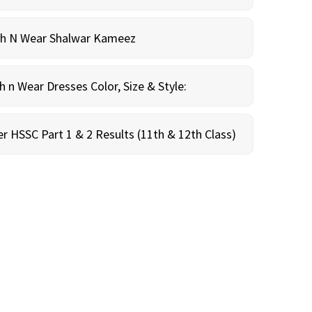
sh N Wear Shalwar Kameez
n Wear Dresses Color, Size & Style:
r HSSC Part 1 & 2 Results (11th & 12th Class)