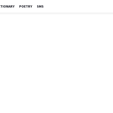
CTIONARY
POETRY
SMS