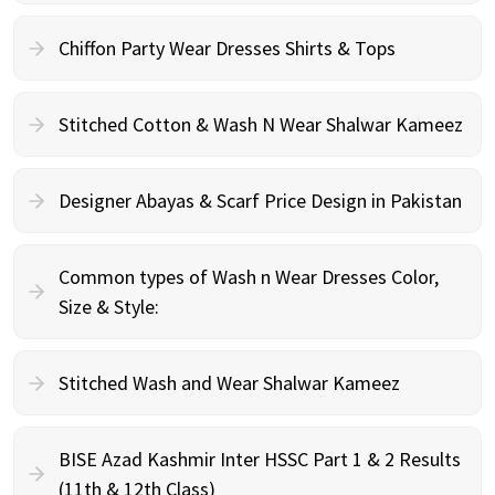
Chiffon Party Wear Dresses Shirts & Tops
Stitched Cotton & Wash N Wear Shalwar Kameez
Designer Abayas & Scarf Price Design in Pakistan
Common types of Wash n Wear Dresses Color,
Size & Style:
Stitched Wash and Wear Shalwar Kameez
BISE Azad Kashmir Inter HSSC Part 1 & 2 Results
(11th & 12th Class)