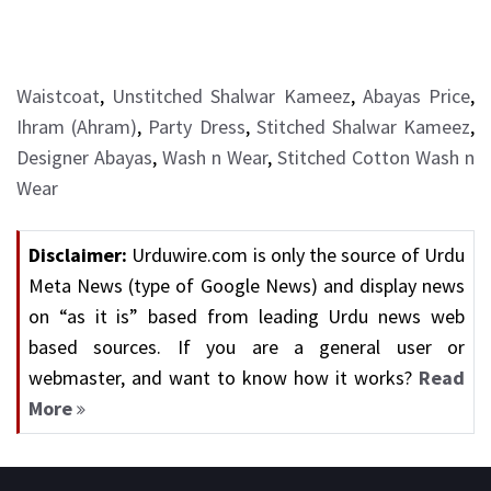
Waistcoat
,
Unstitched Shalwar Kameez
,
Abayas Price
,
Ihram (Ahram)
,
Party Dress
,
Stitched Shalwar Kameez
,
Designer Abayas
,
Wash n Wear
,
Stitched Cotton Wash n
Wear
Disclaimer:
Urduwire.com is only the source of Urdu
Meta News (type of Google News) and display news
on “as it is” based from leading Urdu news web
based sources. If you are a general user or
webmaster, and want to know how it works?
Read
More