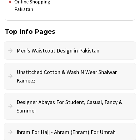
Online Shopping
Pakistan
Top Info Pages
Men's Waistcoat Design in Pakistan
Unstitched Cotton & Wash N Wear Shalwar
Kameez
Designer Abayas For Student, Casual, Fancy &
Summer
Ihram For Hajj - Ahram (Ehram) For Umrah