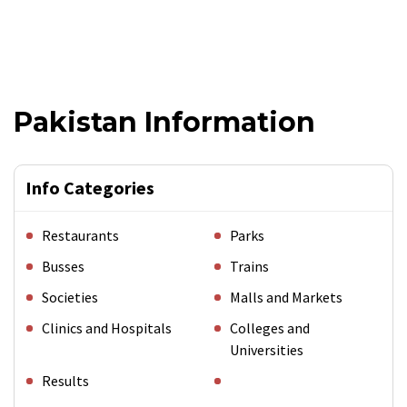
Pakistan Information
Info Categories
Restaurants
Parks
Busses
Trains
Societies
Malls and Markets
Clinics and Hospitals
Colleges and
Universities
Results