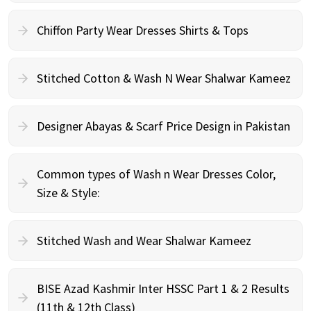
Chiffon Party Wear Dresses Shirts & Tops
Stitched Cotton & Wash N Wear Shalwar Kameez
Designer Abayas & Scarf Price Design in Pakistan
Common types of Wash n Wear Dresses Color,
Size & Style:
Stitched Wash and Wear Shalwar Kameez
BISE Azad Kashmir Inter HSSC Part 1 & 2 Results
(11th & 12th Class)