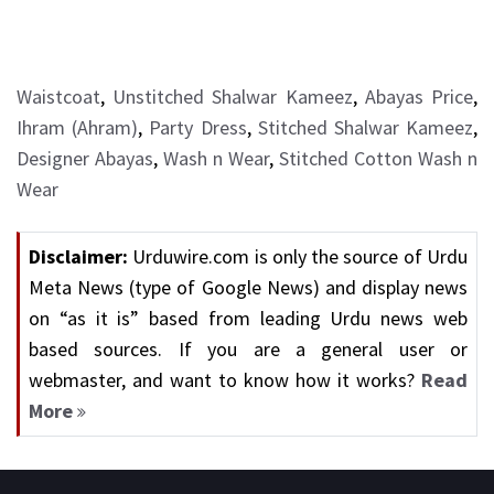
Waistcoat
,
Unstitched Shalwar Kameez
,
Abayas Price
,
Ihram (Ahram)
,
Party Dress
,
Stitched Shalwar Kameez
,
Designer Abayas
,
Wash n Wear
,
Stitched Cotton Wash n
Wear
Disclaimer:
Urduwire.com is only the source of Urdu
Meta News (type of Google News) and display news
on “as it is” based from leading Urdu news web
based sources. If you are a general user or
webmaster, and want to know how it works?
Read
More