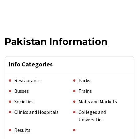
Pakistan Information
Info Categories
Restaurants
Parks
Busses
Trains
Societies
Malls and Markets
Clinics and Hospitals
Colleges and
Universities
Results