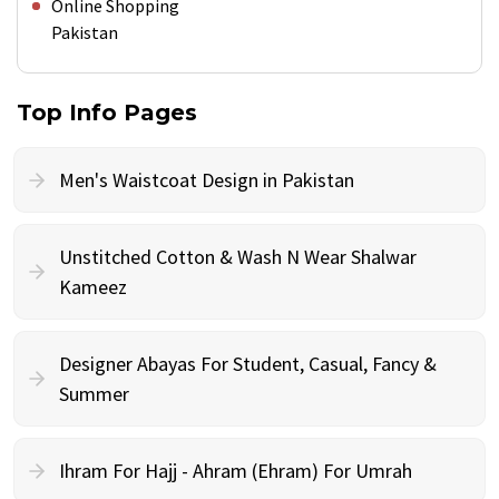
Online Shopping
Pakistan
Top Info Pages
Men's Waistcoat Design in Pakistan
Unstitched Cotton & Wash N Wear Shalwar
Kameez
Designer Abayas For Student, Casual, Fancy &
Summer
Ihram For Hajj - Ahram (Ehram) For Umrah