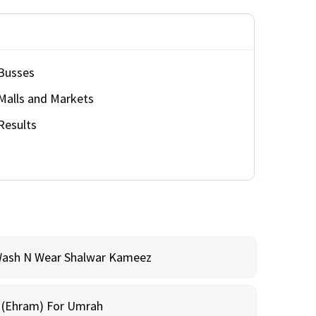
Busses
Malls and Markets
Results
Wash N Wear Shalwar Kameez
m (Ehram) For Umrah