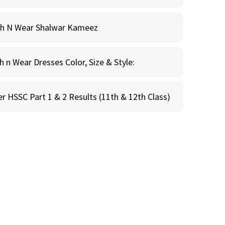
sh N Wear Shalwar Kameez
n Wear Dresses Color, Size & Style:
r HSSC Part 1 & 2 Results (11th & 12th Class)