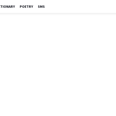
CTIONARY
POETRY
SMS