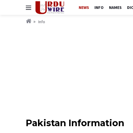
NEWS
INFO
NAMES
DI
Info
Pakistan Information