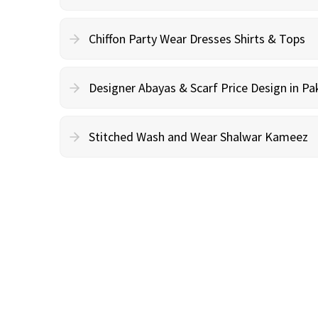
Chiffon Party Wear Dresses Shirts & Tops
Designer Abayas & Scarf Price Design in Pa
Stitched Wash and Wear Shalwar Kameez