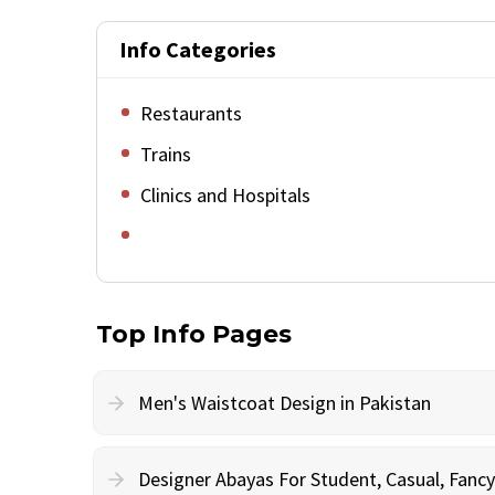
Info Categories
Restaurants
Trains
Clinics and Hospitals
Top Info Pages
Men's Waistcoat Design in Pakistan
Designer Abayas For Student, Casual, Fan