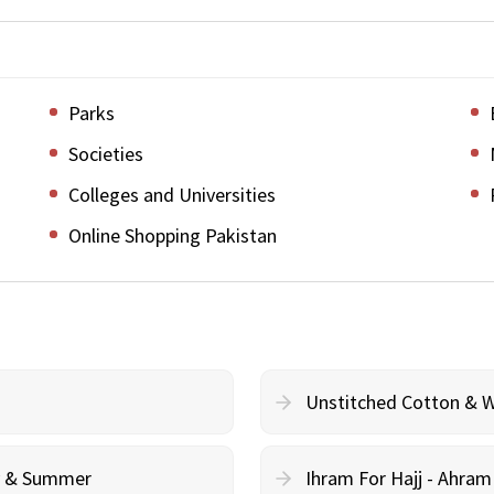
Parks
Societies
Colleges and Universities
Online Shopping Pakistan
Unstitched Cotton & 
cy & Summer
Ihram For Hajj - Ahra