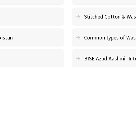
Stitched Cotton & Wa
kistan
Common types of Wash 
BISE Azad Kashmir Inte