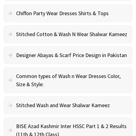
Chiffon Party Wear Dresses Shirts & Tops
Stitched Cotton & Wash N Wear Shalwar Kameez
Designer Abayas & Scarf Price Design in Pakistan
Common types of Wash n Wear Dresses Color,
Size & Style:
Stitched Wash and Wear Shalwar Kameez
BISE Azad Kashmir Inter HSSC Part 1 & 2 Results
(11th & 12th Class)