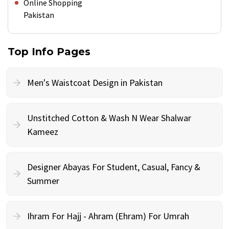
Online Shopping
Pakistan
Top Info Pages
Men's Waistcoat Design in Pakistan
Unstitched Cotton & Wash N Wear Shalwar
Kameez
Designer Abayas For Student, Casual, Fancy &
Summer
Ihram For Hajj - Ahram (Ehram) For Umrah