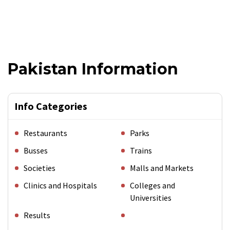
Pakistan Information
Info Categories
Restaurants
Parks
Busses
Trains
Societies
Malls and Markets
Clinics and Hospitals
Colleges and
Universities
Results