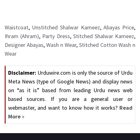
Waistcoat
,
Unstitched Shalwar Kameez
,
Abayas Price
,
Ihram (Ahram)
,
Party Dress
,
Stitched Shalwar Kameez
,
Designer Abayas
,
Wash n Wear
,
Stitched Cotton Wash n
Wear
Disclaimer:
Urduwire.com is only the source of Urdu
Meta News (type of Google News) and display news
on “as it is” based from leading Urdu news web
based sources. If you are a general user or
webmaster, and want to know how it works?
Read
More