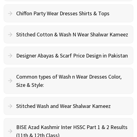
Chiffon Party Wear Dresses Shirts & Tops
Stitched Cotton & Wash N Wear Shalwar Kameez
Designer Abayas & Scarf Price Design in Pakistan
Common types of Wash n Wear Dresses Color,
Size & Style:
Stitched Wash and Wear Shalwar Kameez
BISE Azad Kashmir Inter HSSC Part 1 & 2 Results
(11th & 12th Class)