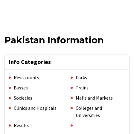
Pakistan Information
Info Categories
Restaurants
Parks
Busses
Trains
Societies
Malls and Markets
Clinics and Hospitals
Colleges and
Universities
Results