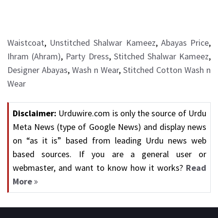
Waistcoat
,
Unstitched Shalwar Kameez
,
Abayas Price
,
Ihram (Ahram)
,
Party Dress
,
Stitched Shalwar Kameez
,
Designer Abayas
,
Wash n Wear
,
Stitched Cotton Wash n
Wear
Disclaimer:
Urduwire.com is only the source of Urdu
Meta News (type of Google News) and display news
on “as it is” based from leading Urdu news web
based sources. If you are a general user or
webmaster, and want to know how it works?
Read
More