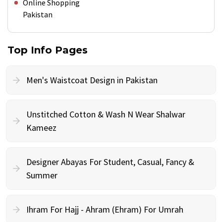
Online Shopping
Pakistan
Top Info Pages
Men's Waistcoat Design in Pakistan
Unstitched Cotton & Wash N Wear Shalwar
Kameez
Designer Abayas For Student, Casual, Fancy &
Summer
Ihram For Hajj - Ahram (Ehram) For Umrah