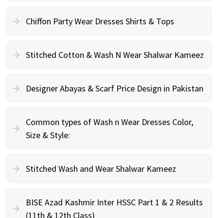
Chiffon Party Wear Dresses Shirts & Tops
Stitched Cotton & Wash N Wear Shalwar Kameez
Designer Abayas & Scarf Price Design in Pakistan
Common types of Wash n Wear Dresses Color,
Size & Style:
Stitched Wash and Wear Shalwar Kameez
BISE Azad Kashmir Inter HSSC Part 1 & 2 Results
(11th & 12th Class)