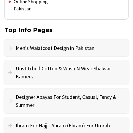
Online Shopping
Pakistan
Top Info Pages
Men's Waistcoat Design in Pakistan
Unstitched Cotton & Wash N Wear Shalwar
Kameez
Designer Abayas For Student, Casual, Fancy &
Summer
Ihram For Hajj - Ahram (Ehram) For Umrah