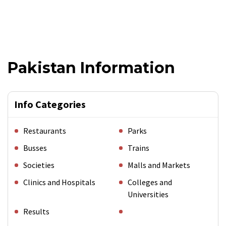
Pakistan Information
Info Categories
Restaurants
Parks
Busses
Trains
Societies
Malls and Markets
Clinics and Hospitals
Colleges and
Universities
Results