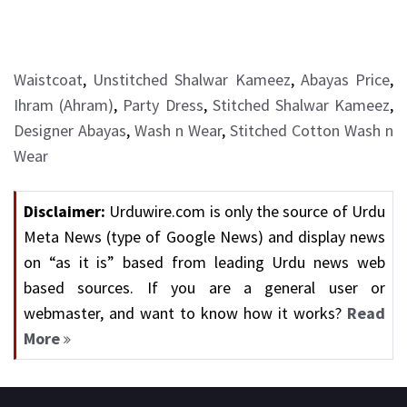
Waistcoat
,
Unstitched Shalwar Kameez
,
Abayas Price
,
Ihram (Ahram)
,
Party Dress
,
Stitched Shalwar Kameez
,
Designer Abayas
,
Wash n Wear
,
Stitched Cotton Wash n
Wear
Disclaimer:
Urduwire.com is only the source of Urdu
Meta News (type of Google News) and display news
on “as it is” based from leading Urdu news web
based sources. If you are a general user or
webmaster, and want to know how it works?
Read
More