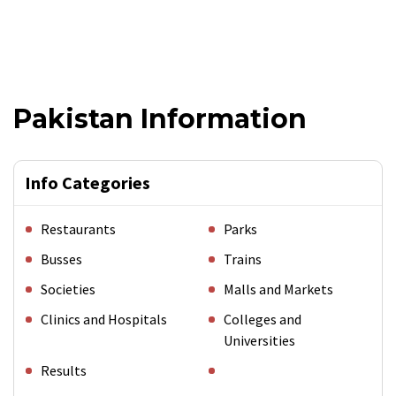
Pakistan Information
Info Categories
Restaurants
Parks
Busses
Trains
Societies
Malls and Markets
Clinics and Hospitals
Colleges and
Universities
Results