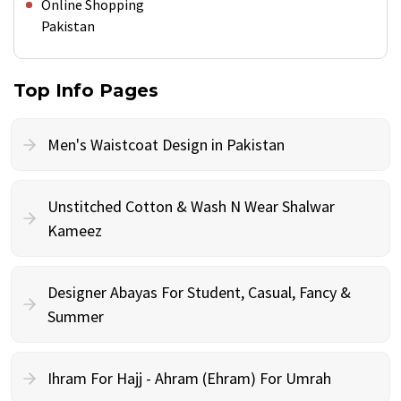
Online Shopping
Pakistan
Top Info Pages
Men's Waistcoat Design in Pakistan
Unstitched Cotton & Wash N Wear Shalwar
Kameez
Designer Abayas For Student, Casual, Fancy &
Summer
Ihram For Hajj - Ahram (Ehram) For Umrah