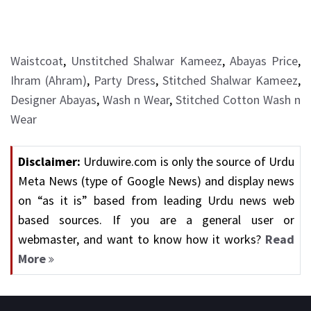
Waistcoat
,
Unstitched Shalwar Kameez
,
Abayas Price
,
Ihram (Ahram)
,
Party Dress
,
Stitched Shalwar Kameez
,
Designer Abayas
,
Wash n Wear
,
Stitched Cotton Wash n
Wear
Disclaimer:
Urduwire.com is only the source of Urdu
Meta News (type of Google News) and display news
on “as it is” based from leading Urdu news web
based sources. If you are a general user or
webmaster, and want to know how it works?
Read
More