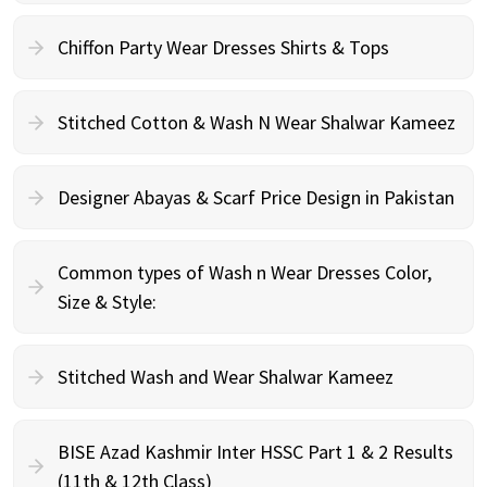
Chiffon Party Wear Dresses Shirts & Tops
Stitched Cotton & Wash N Wear Shalwar Kameez
Designer Abayas & Scarf Price Design in Pakistan
Common types of Wash n Wear Dresses Color,
Size & Style:
Stitched Wash and Wear Shalwar Kameez
BISE Azad Kashmir Inter HSSC Part 1 & 2 Results
(11th & 12th Class)