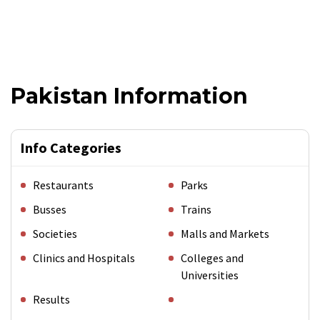
Pakistan Information
Info Categories
Restaurants
Parks
Busses
Trains
Societies
Malls and Markets
Clinics and Hospitals
Colleges and
Universities
Results