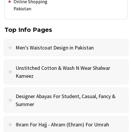
Online Shopping
Pakistan
Top Info Pages
Men's Waistcoat Design in Pakistan
Unstitched Cotton & Wash N Wear Shalwar
Kameez
Designer Abayas For Student, Casual, Fancy &
Summer
Ihram For Hajj - Ahram (Ehram) For Umrah