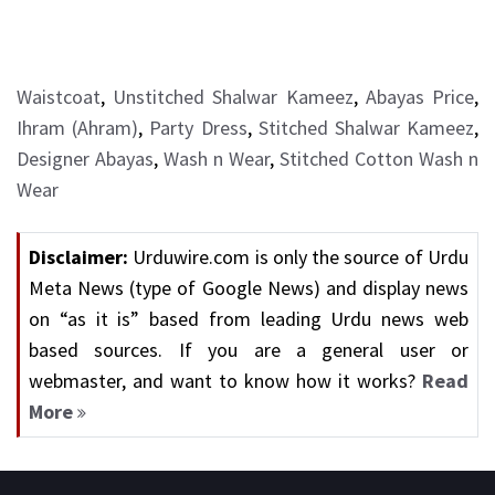
Waistcoat
,
Unstitched Shalwar Kameez
,
Abayas Price
,
Ihram (Ahram)
,
Party Dress
,
Stitched Shalwar Kameez
,
Designer Abayas
,
Wash n Wear
,
Stitched Cotton Wash n
Wear
Disclaimer:
Urduwire.com is only the source of Urdu
Meta News (type of Google News) and display news
on “as it is” based from leading Urdu news web
based sources. If you are a general user or
webmaster, and want to know how it works?
Read
More