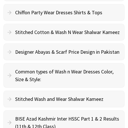
Chiffon Party Wear Dresses Shirts & Tops
Stitched Cotton & Wash N Wear Shalwar Kameez
Designer Abayas & Scarf Price Design in Pakistan
Common types of Wash n Wear Dresses Color,
Size & Style:
Stitched Wash and Wear Shalwar Kameez
BISE Azad Kashmir Inter HSSC Part 1 & 2 Results
(11th & 12th Class)