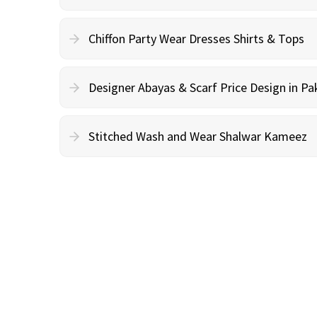
Chiffon Party Wear Dresses Shirts & Tops
Designer Abayas & Scarf Price Design in Pa
Stitched Wash and Wear Shalwar Kameez