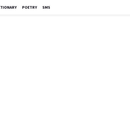
CTIONARY
POETRY
SMS