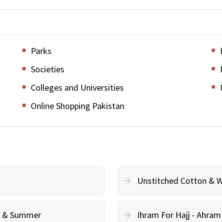
Parks
Societies
Colleges and Universities
Online Shopping Pakistan
Unstitched Cotton & 
cy & Summer
Ihram For Hajj - Ahra