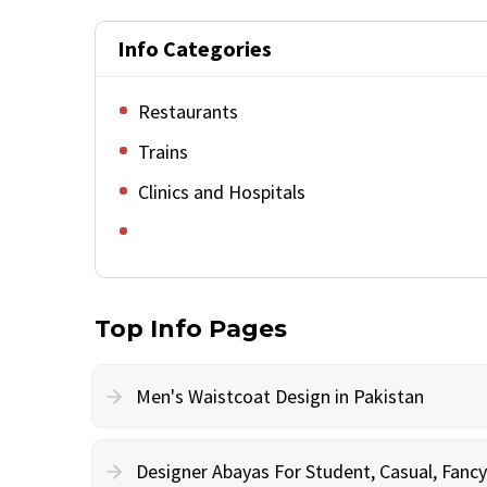
Info Categories
Restaurants
Trains
Clinics and Hospitals
Top Info Pages
Men's Waistcoat Design in Pakistan
Designer Abayas For Student, Casual, Fan