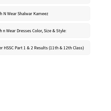
sh N Wear Shalwar Kameez
n Wear Dresses Color, Size & Style:
r HSSC Part 1 & 2 Results (11th & 12th Class)