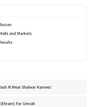
Busses
Malls and Markets
Results
Wash N Wear Shalwar Kameez
m (Ehram) For Umrah