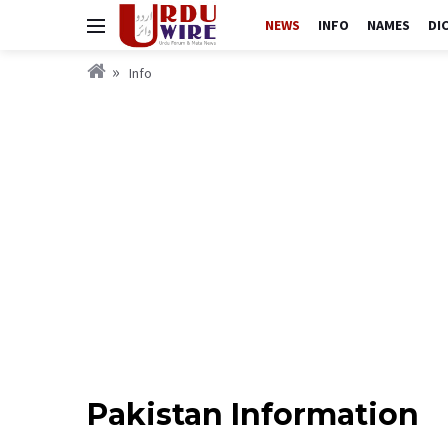
NEWS
INFO
NAMES
DI
Info
Pakistan Information