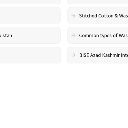
Stitched Cotton & Wa
kistan
Common types of Wash 
BISE Azad Kashmir Inte