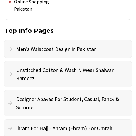
Online Shopping
Pakistan
Top Info Pages
Men's Waistcoat Design in Pakistan
Unstitched Cotton & Wash N Wear Shalwar
Kameez
Designer Abayas For Student, Casual, Fancy &
Summer
Ihram For Hajj - Ahram (Ehram) For Umrah