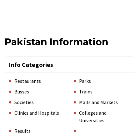
Pakistan Information
Info Categories
Restaurants
Parks
Busses
Trains
Societies
Malls and Markets
Clinics and Hospitals
Colleges and
Universities
Results