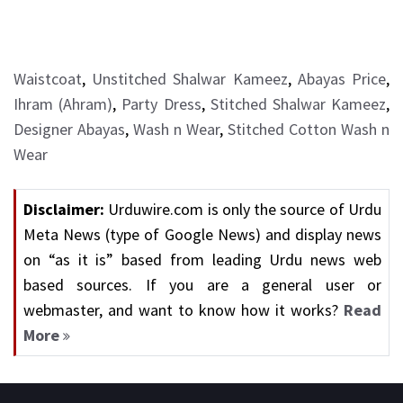
Waistcoat
,
Unstitched Shalwar Kameez
,
Abayas Price
,
Ihram (Ahram)
,
Party Dress
,
Stitched Shalwar Kameez
,
Designer Abayas
,
Wash n Wear
,
Stitched Cotton Wash n
Wear
Disclaimer:
Urduwire.com is only the source of Urdu
Meta News (type of Google News) and display news
on “as it is” based from leading Urdu news web
based sources. If you are a general user or
webmaster, and want to know how it works?
Read
More