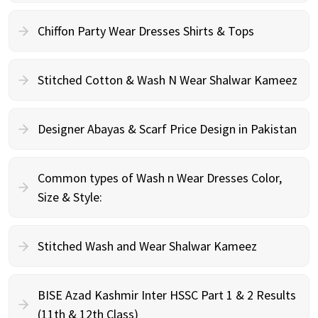
Chiffon Party Wear Dresses Shirts & Tops
Stitched Cotton & Wash N Wear Shalwar Kameez
Designer Abayas & Scarf Price Design in Pakistan
Common types of Wash n Wear Dresses Color,
Size & Style:
Stitched Wash and Wear Shalwar Kameez
BISE Azad Kashmir Inter HSSC Part 1 & 2 Results
(11th & 12th Class)