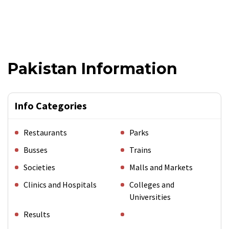
Pakistan Information
Info Categories
Restaurants
Parks
Busses
Trains
Societies
Malls and Markets
Clinics and Hospitals
Colleges and
Universities
Results