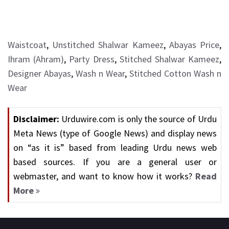
Waistcoat
,
Unstitched Shalwar Kameez
,
Abayas Price
,
Ihram (Ahram)
,
Party Dress
,
Stitched Shalwar Kameez
,
Designer Abayas
,
Wash n Wear
,
Stitched Cotton Wash n
Wear
Disclaimer:
Urduwire.com is only the source of Urdu
Meta News (type of Google News) and display news
on “as it is” based from leading Urdu news web
based sources. If you are a general user or
webmaster, and want to know how it works?
Read
More