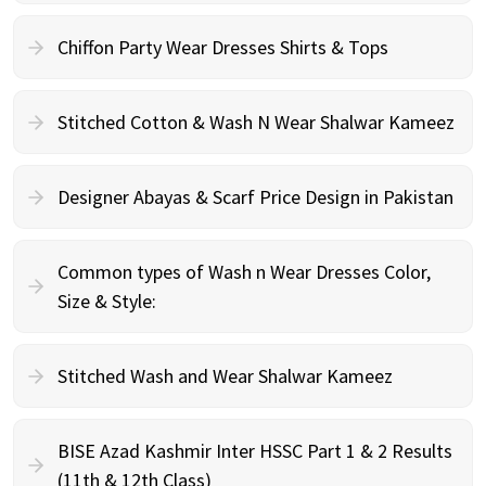
Chiffon Party Wear Dresses Shirts & Tops
Stitched Cotton & Wash N Wear Shalwar Kameez
Designer Abayas & Scarf Price Design in Pakistan
Common types of Wash n Wear Dresses Color,
Size & Style:
Stitched Wash and Wear Shalwar Kameez
BISE Azad Kashmir Inter HSSC Part 1 & 2 Results
(11th & 12th Class)