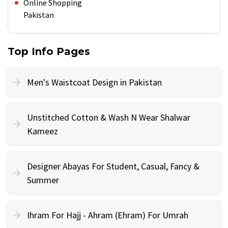
Online Shopping
Pakistan
Top Info Pages
Men's Waistcoat Design in Pakistan
Unstitched Cotton & Wash N Wear Shalwar
Kameez
Designer Abayas For Student, Casual, Fancy &
Summer
Ihram For Hajj - Ahram (Ehram) For Umrah